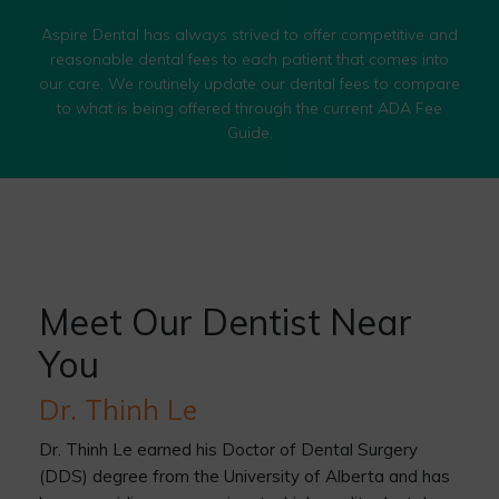
Aspire Dental has always strived to offer competitive and
reasonable dental fees to each patient that comes into
our care. We routinely update our dental fees to compare
to what is being offered through the current ADA Fee
Guide.
Meet Our Dentist Near
You
Dr. Thinh Le
Dr. Thinh Le earned his Doctor of Dental Surgery
(DDS) degree from the University of Alberta and has