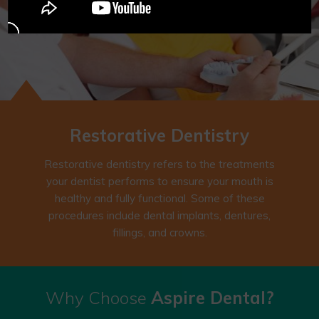
Restorative
Dentistry
Restorative dentistry refers to the treatments
your dentist performs to ensure your mouth is
healthy and fully functional. Some of these
procedures include dental implants, dentures,
fillings, and crowns.
Why Choose
Aspire Dental?