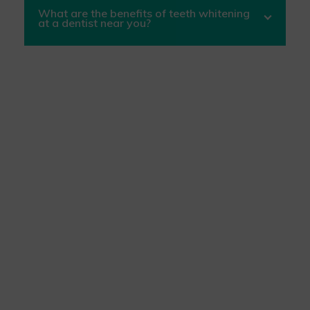
What are the benefits of teeth whitening
at a dentist near you?