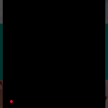
Preventative
Dentistry
Preventative dentistry refers to dental hygiene
treatments such as oral exams, X-rays, scaling,
root planing, polish, and fluoride. These
treatments are required every 6 months to
ensure oral health is in good standing.