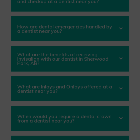
and checkup at a dentist near you?
How are dental emergencies handled by
a dentist near you?
What are the benefits of receiving
Invisalign with our dentist in Sherwood
Park, AB?
What are Inlays and Onlays offered at a
dentist near you?
When would you require a dental crown
from a dentist near you?