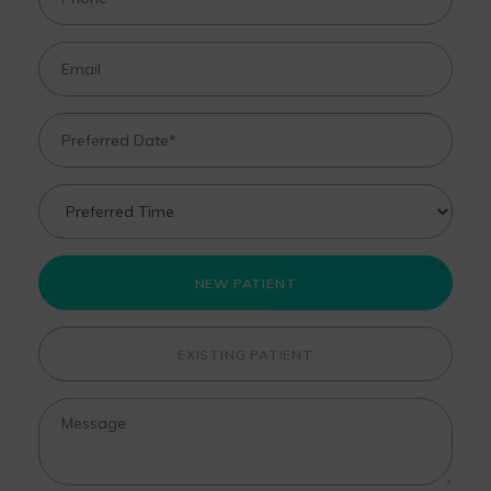
NEW PATIENT
EXISTING PATIENT