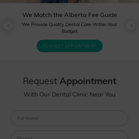
We Match the Alberta Fee Guide
Complimentary Happy Visit for
We Provide Quality Dental Care Within Your
Children Under
Budget
Age 3
Your Trusted Dental Clinic in
Sherwood Park
REQUEST APPOINTMENT
REQUEST APPOINTMENT
REQUEST APPOINTMENT
Request
Appointment
With Our Dental Clinic Near You