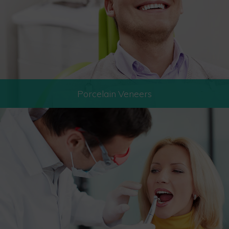
Porcelain Veneers