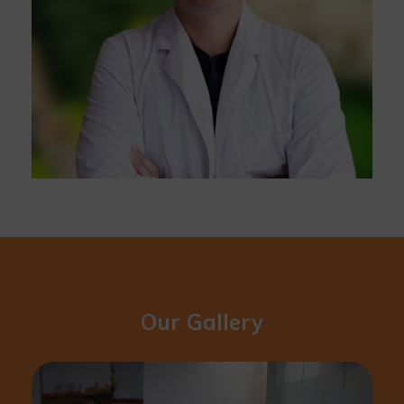
Our Gallery