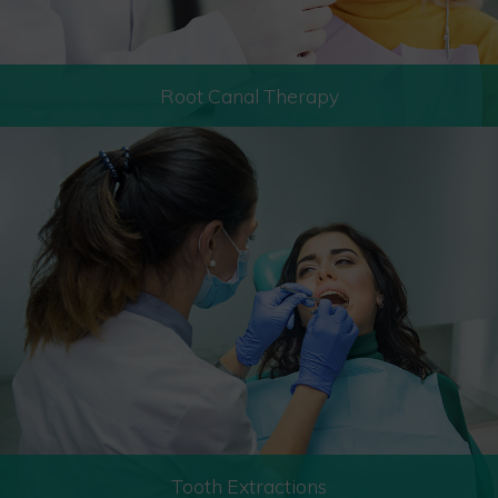
Root Canal Therapy
Tooth Extractions