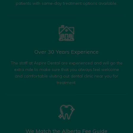
patients with same-day treatment options available.
Over 30 Years
Experience
The staff at Aspire Dental are experienced and will go the
extra mile to make sure that you always feel welcome
and comfortable visiting out dental clinic near you for
treatment.
We Match the
Alberta Fee Guide