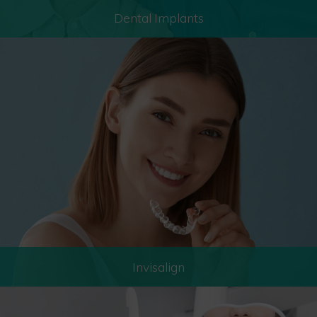
Dental Implants
Invisalign