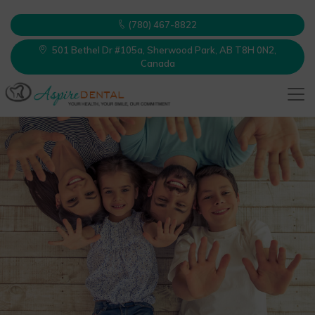
(780) 467-8822
501 Bethel Dr #105a, Sherwood Park, AB T8H 0N2,
Canada