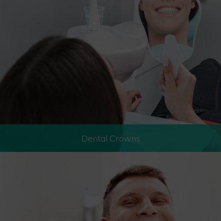
Dental Crowns