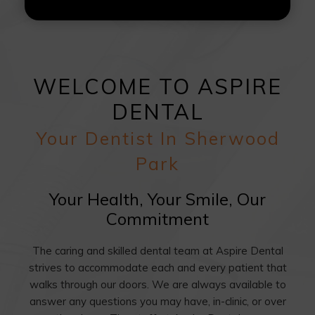
WELCOME TO ASPIRE
DENTAL
Your Dentist In Sherwood
Park
Your Health, Your Smile, Our
Commitment
The caring and skilled dental team at Aspire Dental
strives to accommodate each and every patient that
walks through our doors. We are always available to
answer any questions you may have, in-clinic, or over