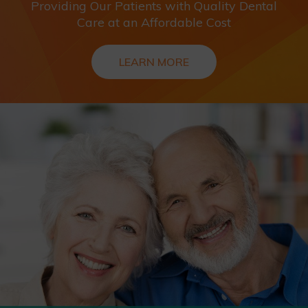
Providing Our Patients with Quality Dental
Care at an Affordable Cost
LEARN MORE