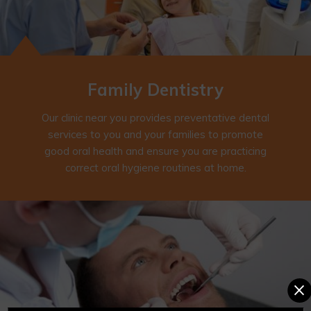
Family
Dentistry
Our clinic near you provides preventative dental
services to you and your families to promote
good oral health and ensure you are practicing
correct oral hygiene routines at home.
×