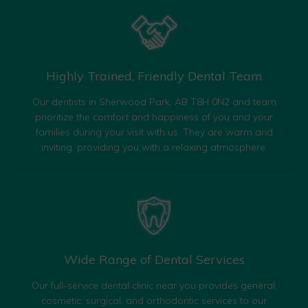
Highly Trained, Friendly
Dental Team
Our dentists in Sherwood Park, AB T8H 0N2 and team
prioritize the comfort and happiness of you and your
families during your visit with us. They are warm and
inviting, providing you with a relaxing atmosphere.
Wide Range of
Dental Services
Our full-service dental clinic near you provides general,
cosmetic, surgical, and orthodontic services to our