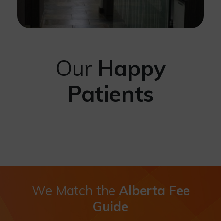
Our
Happy
Patients
We Match the
Alberta Fee
Guide