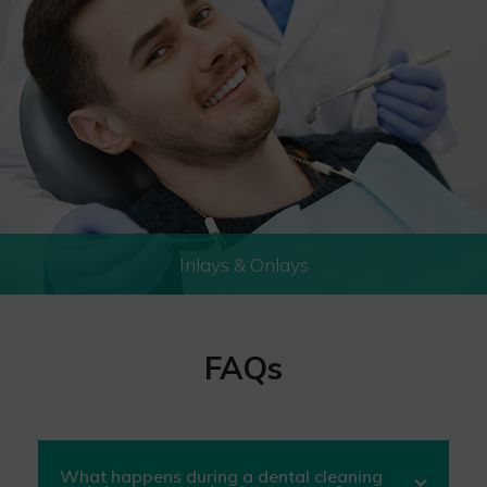
Inlays & Onlays
FAQs
What happens during a dental cleaning