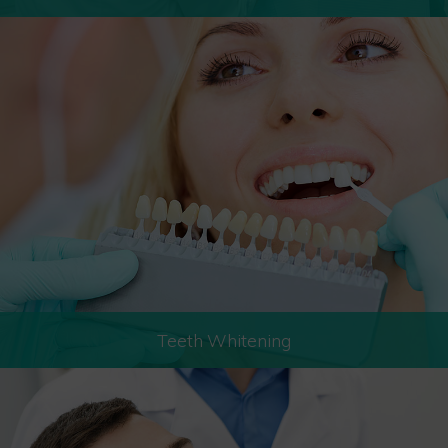
Teeth Whitening