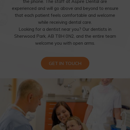
the phone. The staff at Aspire Dental are
experienced and will go above and beyond to ensure
that each patient feels comfortable and welcome
while receiving dental care.
Looking for a dentist near you? Our dentists in
Sherwood Park, AB T8H 0N2, and the entire team
welcome you with open arms.
GET IN TOUCH