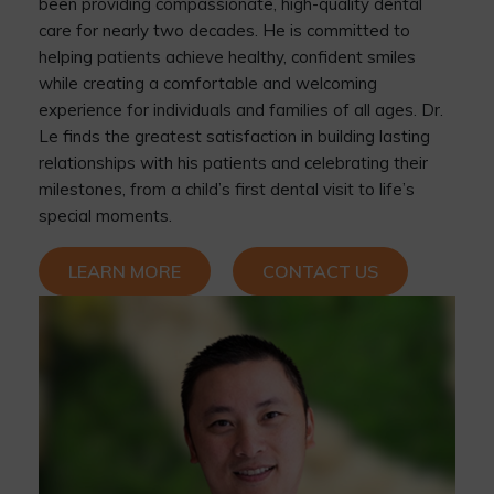
been providing compassionate, high-quality dental
care for nearly two decades. He is committed to
helping patients achieve healthy, confident smiles
while creating a comfortable and welcoming
experience for individuals and families of all ages. Dr.
Le finds the greatest satisfaction in building lasting
relationships with his patients and celebrating their
milestones, from a child’s first dental visit to life’s
special moments.
LEARN MORE
CONTACT US