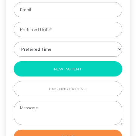
NEW PATIENT
EXISTING PATIENT