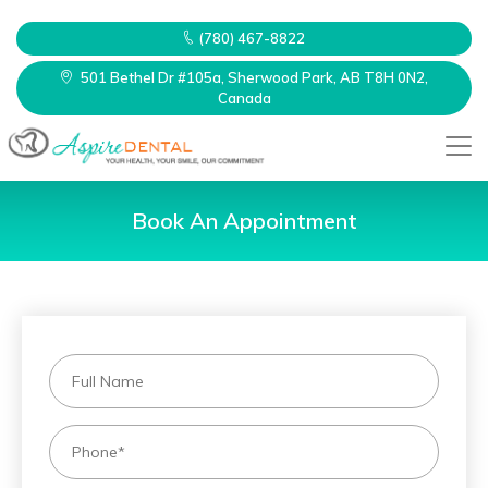
(780) 467-8822
501 Bethel Dr #105a, Sherwood Park, AB T8H 0N2,
Canada
Book An Appointment