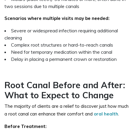
two sessions due to multiple canals
Scenarios where multiple visits may be needed:
Severe or widespread infection requiring additional
cleaning
Complex root structures or hard-to-reach canals
Need for temporary medication within the canal
Delay in placing a permanent crown or restoration
Root Canal Before and After:
What to Expect to Change
The majority of clients are a relief to discover just how much
a root canal can enhance their comfort and
oral health
.
Before Treatment: