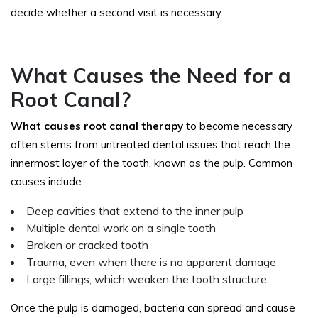
decide whether a second visit is necessary.
What Causes the Need for a
Root Canal?
What causes root canal therapy
to become necessary
often stems from untreated dental issues that reach the
innermost layer of the tooth, known as the pulp. Common
causes include:
Deep cavities that extend to the inner pulp
Multiple dental work on a single tooth
Broken or cracked tooth
Trauma, even when there is no apparent damage
Large fillings, which weaken the tooth structure
Once the pulp is damaged, bacteria can spread and cause