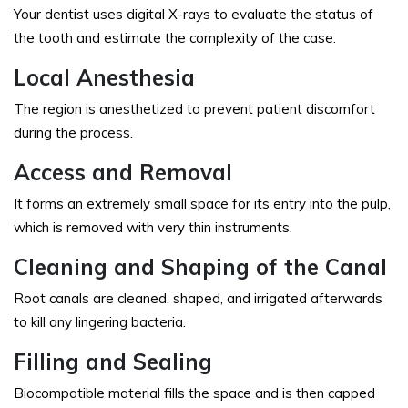
Your dentist uses digital X-rays to evaluate the status of
the tooth and estimate the complexity of the case.
Local Anesthesia
The region is anesthetized to prevent patient discomfort
during the process.
Access and Removal
It forms an extremely small space for its entry into the pulp,
which is removed with very thin instruments.
Cleaning and Shaping of the Canal
Root canals are cleaned, shaped, and irrigated afterwards
to kill any lingering bacteria.
Filling and Sealing
Biocompatible material fills the space and is then capped