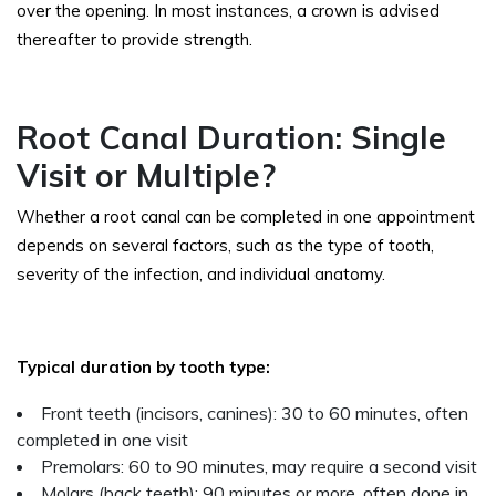
over the opening. In most instances, a crown is advised
thereafter to provide strength.
Root Canal Duration: Single
Visit or Multiple?
Whether a root canal can be completed in one appointment
depends on several factors, such as the type of tooth,
severity of the infection, and individual anatomy.
Typical duration by tooth type:
Front teeth (incisors, canines): 30 to 60 minutes, often
completed in one visit
Premolars: 60 to 90 minutes, may require a second visit
Molars (back teeth): 90 minutes or more, often done in