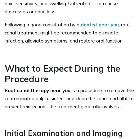
pain, sensitivity, and swelling. Untreated, it can cause
abscesses or bone loss.
Following a good consultation by a
dentist near you
, root
canal treatment might be recommended to eliminate
infection, alleviate symptoms, and restore oral function.
What to Expect During the
Procedure
Root canal therapy near you
is a procedure to remove the
contaminated pulp, disinfect and clean the canal, and fill it to
prevent reinfection. The treatment generally involves:
Initial Examination and Imaging