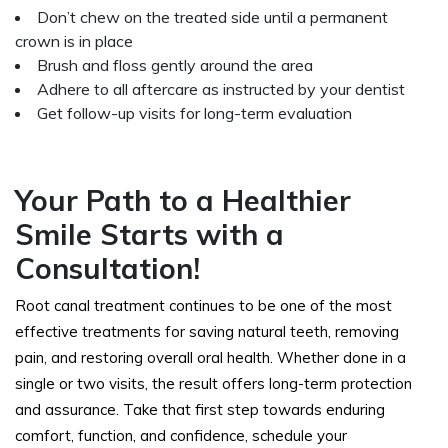
Don’t chew on the treated side until a permanent
crown is in place
Brush and floss gently around the area
Adhere to all aftercare as instructed by your dentist
Get follow-up visits for long-term evaluation
Your Path to a Healthier
Smile Starts with a
Consultation!
Root canal treatment continues to be one of the most
effective treatments for saving natural teeth, removing
pain, and restoring overall oral health. Whether done in a
single or two visits, the result offers long-term protection
and assurance. Take that first step towards enduring
comfort, function, and confidence, schedule your