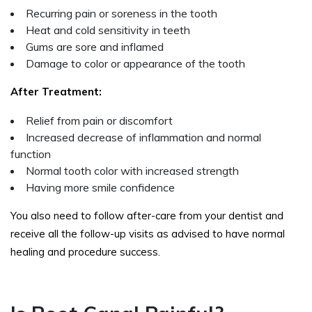
Recurring pain or soreness in the tooth
Heat and cold sensitivity in teeth
Gums are sore and inflamed
Damage to color or appearance of the tooth
After Treatment:
Relief from pain or discomfort
Increased decrease of inflammation and normal
function
Normal tooth color with increased strength
Having more smile confidence
You also need to follow after-care from your dentist and
receive all the follow-up visits as advised to have normal
healing and procedure success.