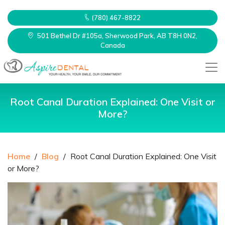
(780) 467-8822
501 Bethel Dr #105a, Sherwood Park, AB T8H 0N2,
Canada
Root Canal Duration Explained: One Visit or
More?
Home
/
Blog
/
Root Canal Duration Explained: One Visit
or More?