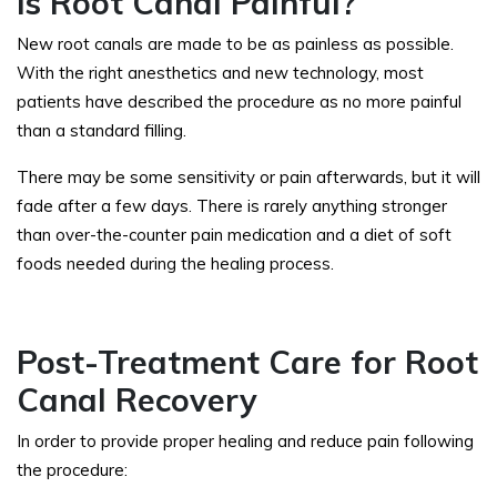
Is Root Canal Painful?
New root canals are made to be as painless as possible.
With the right anesthetics and new technology, most
patients have described the procedure as no more painful
than a standard filling.
There may be some sensitivity or pain afterwards, but it will
fade after a few days. There is rarely anything stronger
than over-the-counter pain medication and a diet of soft
foods needed during the healing process.
Post-Treatment Care for Root
Canal Recovery
In order to provide proper healing and reduce pain following
the procedure: