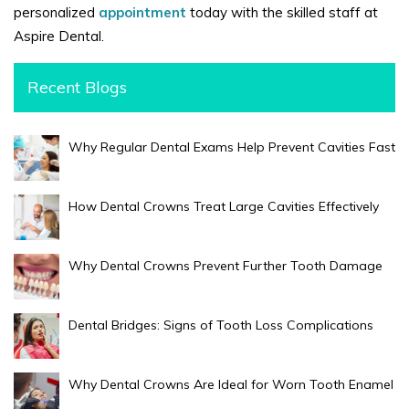
personalized
appointment
today with the skilled staff at
Aspire Dental.
Recent Blogs
Why Regular Dental Exams Help Prevent Cavities Fast
How Dental Crowns Treat Large Cavities Effectively
Why Dental Crowns Prevent Further Tooth Damage
Dental Bridges: Signs of Tooth Loss Complications
Why Dental Crowns Are Ideal for Worn Tooth Enamel