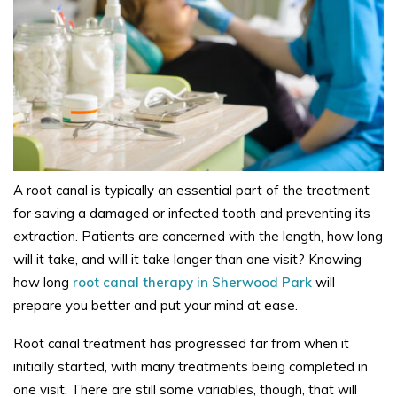
A root canal is typically an essential part of the treatment
for saving a damaged or infected tooth and preventing its
extraction. Patients are concerned with the length, how long
will it take, and will it take longer than one visit? Knowing
how long
root canal therapy in Sherwood Park
will
prepare you better and put your mind at ease.
Root canal treatment has progressed far from when it
initially started, with many treatments being completed in
one visit. There are still some variables, though, that will