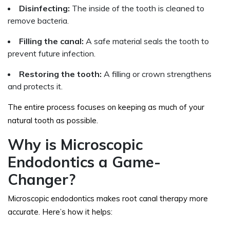
Disinfecting:
The inside of the tooth is cleaned to
remove bacteria.
Filling the canal:
A safe material seals the tooth to
prevent future infection.
Restoring the tooth:
A filling or crown strengthens
and protects it.
The entire process focuses on keeping as much of your
natural tooth as possible.
Why is Microscopic
Endodontics a Game-
Changer?
Microscopic endodontics makes root canal therapy more
accurate. Here’s how it helps: