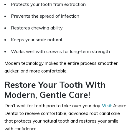
Protects your tooth from extraction
Prevents the spread of infection
Restores chewing ability
Keeps your smile natural
Works well with crowns for long-term strength
Modern technology makes the entire process smoother,
quicker, and more comfortable.
Restore Your Tooth With
Modern, Gentle Care!
Don’t wait for tooth pain to take over your day.
Visit
Aspire
Dental to receive comfortable, advanced root canal care
that protects your natural tooth and restores your smile
with confidence.