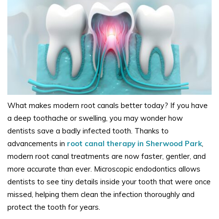
What makes modern root canals better today? If you have
a deep toothache or swelling, you may wonder how
dentists save a badly infected tooth. Thanks to
advancements in
root canal therapy in Sherwood Park
,
modern root canal treatments are now faster, gentler, and
more accurate than ever. Microscopic endodontics allows
dentists to see tiny details inside your tooth that were once
missed, helping them clean the infection thoroughly and
protect the tooth for years.