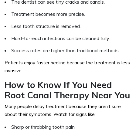
The dentist can see tiny cracks and canals.
Treatment becomes more precise.
Less tooth structure is removed.
Hard-to-reach infections can be cleaned fully.
Success rates are higher than traditional methods.
Patients enjoy faster healing because the treatment is less
invasive.
How to Know If You Need
Root Canal Therapy Near You
Many people delay treatment because they aren’t sure
about their symptoms. Watch for signs like:
Sharp or throbbing tooth pain