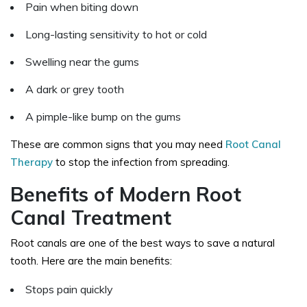
Pain when biting down
Long-lasting sensitivity to hot or cold
Swelling near the gums
A dark or grey tooth
A pimple-like bump on the gums
These are common signs that you may need
Root Canal
Therapy
to stop the infection from spreading.
Benefits of Modern Root
Canal Treatment
Root canals are one of the best ways to save a natural
tooth. Here are the main benefits:
Stops pain quickly