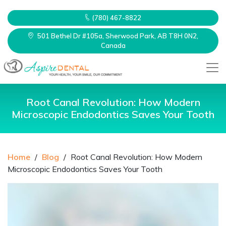
(780) 467-8822
501 Bethel Dr #105a, Sherwood Park, AB T8H 0N2,
Canada
Root Canal Revolution: How Modern
Microscopic Endodontics Saves Your Tooth
Home
/
Blog
/
Root Canal Revolution: How Modern
Microscopic Endodontics Saves Your Tooth