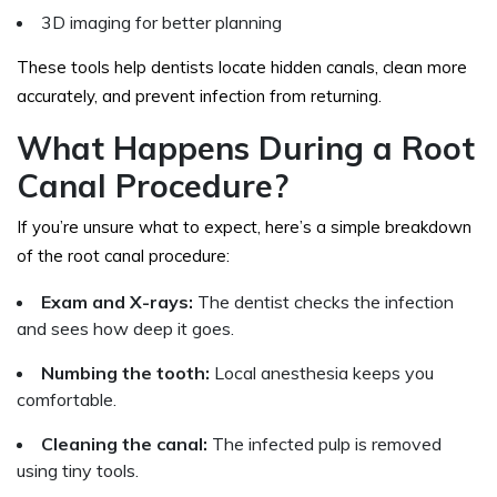
3D imaging for better planning
These tools help dentists locate hidden canals, clean more
accurately, and prevent infection from returning.
What Happens During a Root
Canal Procedure?
If you’re unsure what to expect, here’s a simple breakdown
of the root canal procedure:
Exam and X-rays:
The dentist checks the infection
and sees how deep it goes.
Numbing the tooth:
Local anesthesia keeps you
comfortable.
Cleaning the canal:
The infected pulp is removed
using tiny tools.