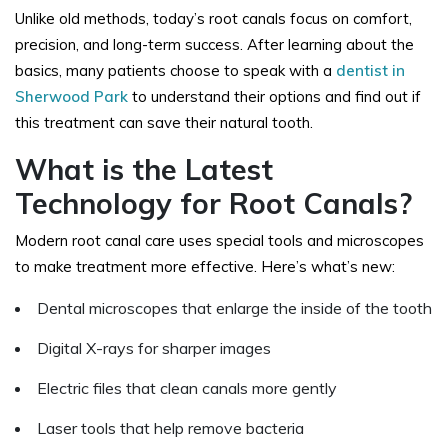
Unlike old methods, today’s root canals focus on comfort,
precision, and long-term success. After learning about the
basics, many patients choose to speak with a
dentist in
Sherwood Park
to understand their options and find out if
this treatment can save their natural tooth.
What is the Latest
Technology for Root Canals?
Modern root canal care uses special tools and microscopes
to make treatment more effective. Here’s what’s new:
Dental microscopes that enlarge the inside of the tooth
Digital X-rays for sharper images
Electric files that clean canals more gently
Laser tools that help remove bacteria