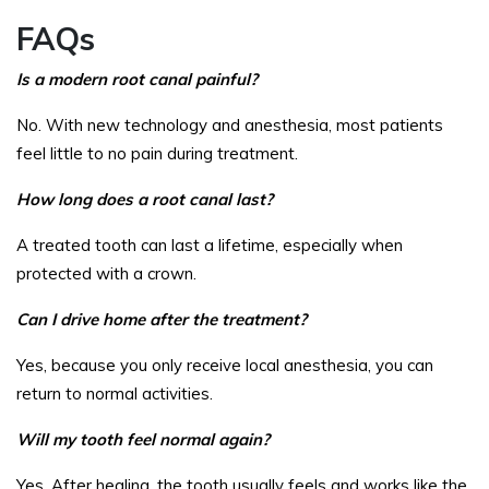
FAQs
Is a modern root canal painful?
No. With new technology and anesthesia, most patients
feel little to no pain during treatment.
How long does a root canal last?
A treated tooth can last a lifetime, especially when
protected with a crown.
Can I drive home after the treatment?
Yes, because you only receive local anesthesia, you can
return to normal activities.
Will my tooth feel normal again?
Yes. After healing, the tooth usually feels and works like the