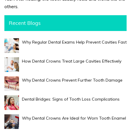
others.
Recent Blogs
Why Regular Dental Exams Help Prevent Cavities Fast
How Dental Crowns Treat Large Cavities Effectively
Why Dental Crowns Prevent Further Tooth Damage
Dental Bridges: Signs of Tooth Loss Complications
Why Dental Crowns Are Ideal for Worn Tooth Enamel