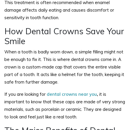
This treatment is often recommended when enamel
damage affects daily eating and causes discomfort or
sensitivity in tooth function.
How Dental Crowns Save Your
Smile
When a tooth is badly worn down, a simple filling might not
be enough to fix it. This is where dental crowns come in. A
crown is a custom-made cap that covers the entire visible
part of a tooth. It acts like a helmet for the tooth, keeping it
safe from further damage.
If you are looking for
dental crowns near you
,
it is
important to know that these caps are made of very strong
materials, such as porcelain or ceramic. They are designed
to look and feel just like a real tooth.