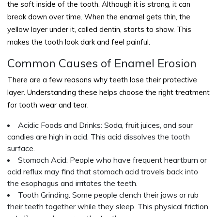
the soft inside of the tooth. Although it is strong, it can
break down over time. When the enamel gets thin, the
yellow layer under it, called dentin, starts to show. This
makes the tooth look dark and feel painful.
Common Causes of Enamel Erosion
There are a few reasons why teeth lose their protective
layer. Understanding these helps choose the right treatment
for tooth wear and tear.
Acidic Foods and Drinks: Soda, fruit juices, and sour
candies are high in acid. This acid dissolves the tooth
surface.
Stomach Acid: People who have frequent heartburn or
acid reflux may find that stomach acid travels back into
the esophagus and irritates the teeth.
Tooth Grinding: Some people clench their jaws or rub
their teeth together while they sleep. This physical friction