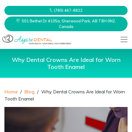
(780) 467-8822
501 Bethel Dr #105a, Sherwood Park, AB T8H 0N2,
Canada
Why Dental Crowns Are Ideal for Worn
Tooth Enamel
Home
/
Blog
/
Why Dental Crowns Are Ideal for Worn
Tooth Enamel