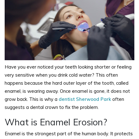
Have you ever noticed your teeth looking shorter or feeling
very sensitive when you drink cold water? This often
happens because the hard outer layer of the tooth, called
enamel, is wearing away. Once enamel is gone, it does not
grow back. This is why a
dentist Sherwood Park
often
suggests a dental crown to fix the problem.
What is Enamel Erosion?
Enamel is the strongest part of the human body. It protects