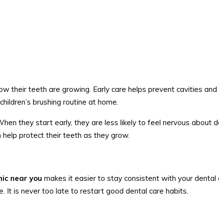
ow their teeth are growing. Early care helps prevent cavities and 
children’s brushing routine at home.
 When they start early, they are less likely to feel nervous about 
an help protect their teeth as they grow.
inic near you
makes it easier to stay consistent with your dental 
. It is never too late to restart good dental care habits.