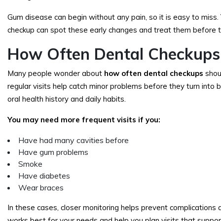
Gum disease can begin without any pain, so it is easy to miss. 
checkup can spot these early changes and treat them before th
How Often Dental Checkups
Many people wonder about
how often dental checkups
shou
regular visits help catch minor problems before they turn int
oral health history and daily habits.
You may need more frequent visits if you:
Have had many cavities before
Have gum problems
Smoke
Have diabetes
Wear braces
In these cases, closer monitoring helps prevent complications
works best for your needs and help you plan visits that support