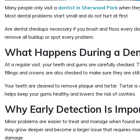
Many people only visit a
dentist in Sherwood Park
when they 
Most dental problems start small and do not hurt at first.
Are dental checkups necessary
if you brush and floss every d
remove all buildup or spot every problem.
What Happens During a Den
At a regular visit, your teeth and gums are carefully checked.
fillings and crowns are also checked to make sure they are stil
Your teeth are cleaned to remove plaque and tartar. Tartar is
helps keep your gums healthy and lowers the risk of cavities.
Why Early Detection Is Impo
Minor problems are easier to treat and manage when found early. 
may grow deeper and become a larger issue that requires more
damage.