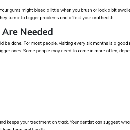
Your gums might bleed a little when you brush or look a bit swolle
ey turn into bigger problems and affect your oral health.
 Are Needed
ld be done. For most people, visiting every six months is a good 
o bigger ones. Some people may need to come in more often, depe
 and keeps your treatment on track. Your dentist can suggest wha
 long term oral health.