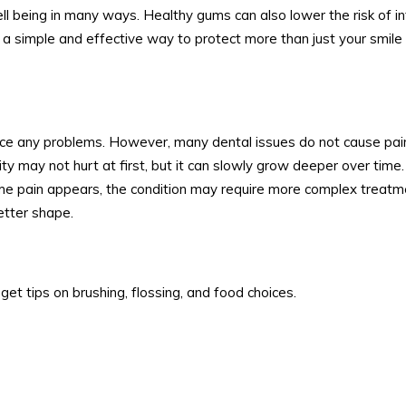
ll being in many ways. Healthy gums can also lower the risk of i
 a simple and effective way to protect more than just your smile
ice any problems. However, many dental issues do not cause pain
ty may not hurt at first, but it can slowly grow deeper over time
time pain appears, the condition may require more complex treatm
etter shape.
get tips on brushing, flossing, and food choices.