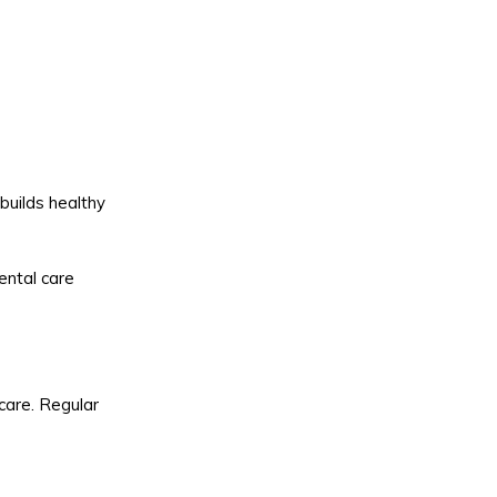
builds healthy
dental care
care. Regular