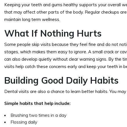
Keeping your teeth and gums healthy supports your overall we
that may affect other parts of the body. Regular checkups are
maintain long term wellness.
What If Nothing Hurts
Some people skip visits because they feel fine and do not not
stages, which makes them easy to ignore. A small crack or cavi
can also develop quietly without clear warning signs. By the 
visits help catch these concerns early and keep your teeth in b
Building Good Daily Habits
Dental visits are also a chance to learn better habits. You may 
Simple habits that help include:
Brushing two times in a day
Flossing daily