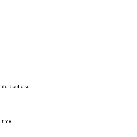
mfort but also
 time.