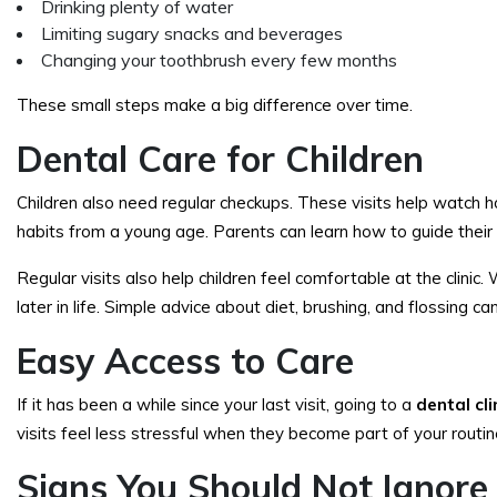
Drinking plenty of water
Limiting sugary snacks and beverages
Changing your toothbrush every few months
These small steps make a big difference over time.
Dental Care for Children
Children also need regular checkups. These visits help watch h
habits from a young age. Parents can learn how to guide their 
Regular visits also help children feel comfortable at the clinic.
later in life. Simple advice about diet, brushing, and flossing c
Easy Access to Care
If it has been a while since your last visit, going to a
dental cl
visits feel less stressful when they become part of your routine
Signs You Should Not Ignore