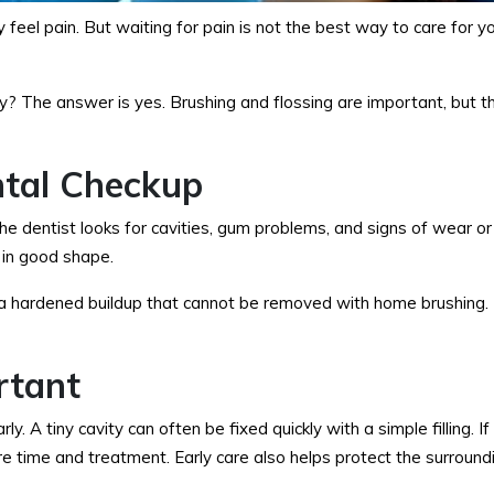
feel pain. But waiting for pain is not the best way to care for yo
ay? The answer is yes. Brushing and flossing are important, but 
tal Checkup
 The dentist looks for cavities, gum problems, and signs of wear 
l in good shape.
 a hardened buildup that cannot be removed with home brushing. 
rtant
A tiny cavity can often be fixed quickly with a simple filling. If 
 time and treatment. Early care also helps protect the surround