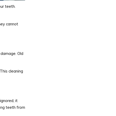
ur teeth.
they cannot
or damage. Old
This cleaning
ignored, it
ing teeth from