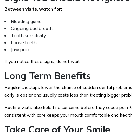
Between visits, watch for:
Bleeding gums
Ongoing bad breath
Tooth sensitivity
Loose teeth
Jaw pain
If you notice these signs, do not wait.
Long Term Benefits
Regular checkups lower the chance of sudden dental problems.
early is easier and usually costs less than treating bigger prob
Routine visits also help find concerns before they cause pain. 
consistent with care keeps your mouth comfortable and health
Take Care of Your Smile