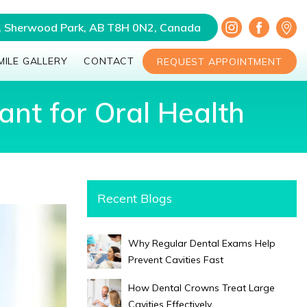
a, Sherwood Park, AB T8H 0N2, Canada
MILE GALLERY
CONTACT
REQUEST APPOINTMENT
nt for Oral Health
Recent Blogs
Why Regular Dental Exams Help
Prevent Cavities Fast
How Dental Crowns Treat Large
Cavities Effectively