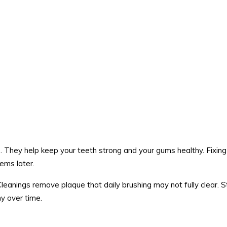
 They help keep your teeth strong and your gums healthy. Fixing
lems later.
Cleanings remove plaque that daily brushing may not fully clear. 
y over time.