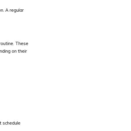
n. A regular
routine. These
nding on their
t schedule