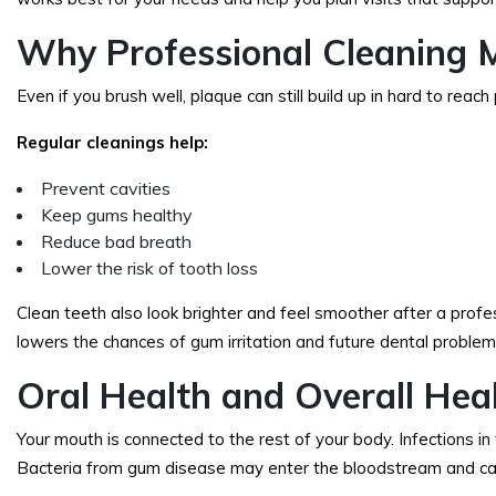
Why Professional Cleaning 
Even if you brush well, plaque can still build up in hard to rea
Regular cleanings help:
Prevent cavities
Keep gums healthy
Reduce bad breath
Lower the risk of tooth loss
Clean teeth also look brighter and feel smoother after a profe
lowers the chances of gum irritation and future dental problem
Oral Health and Overall Hea
Your mouth is connected to the rest of your body. Infections in
Bacteria from gum disease may enter the bloodstream and ca