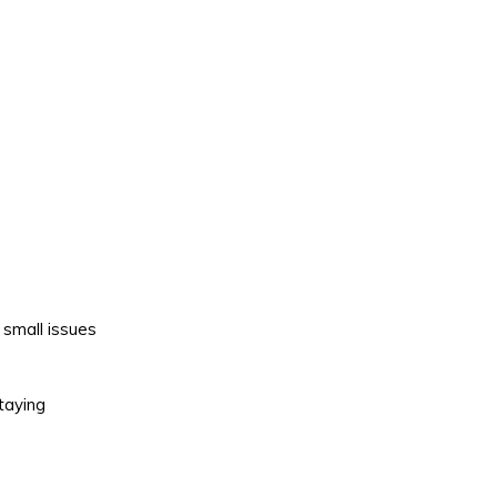
 small issues
Staying