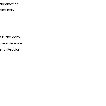
nflammation
 and help
 in the early
.
Gum disease
ent. Regular