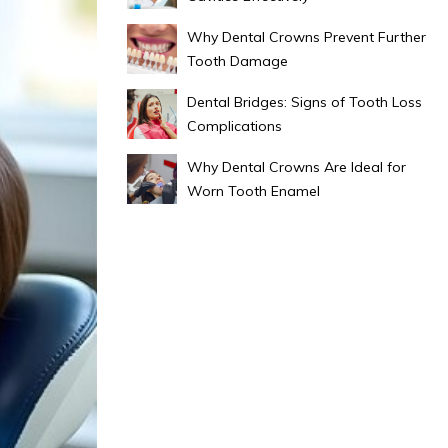
Why Dental Crowns Prevent Further
Tooth Damage
Dental Bridges: Signs of Tooth Loss
Complications
Why Dental Crowns Are Ideal for
Worn Tooth Enamel