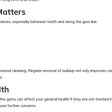
Matters
ch places, especially between teeth and along the gum line.
ssional cleaning. Regular removal of buildup not only improves co
s.
lth
 the gums can affect your general health if they are not treated in
use further concerns.