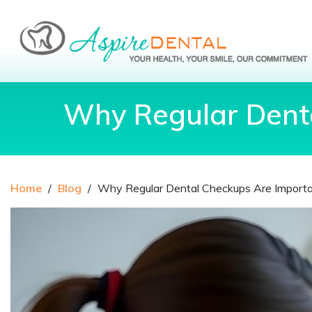
Why Regular Denta
Home
/
Blog
/
Why Regular Dental Checkups Are Importan