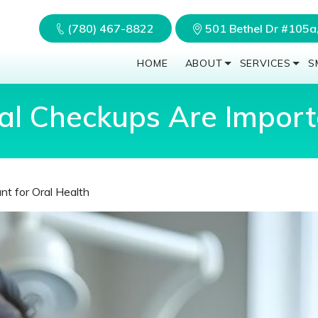
(780) 467-8822
501 Bethel Dr #105
HOME
ABOUT
SERVICES
S
l Checkups Are Importa
t for Oral Health