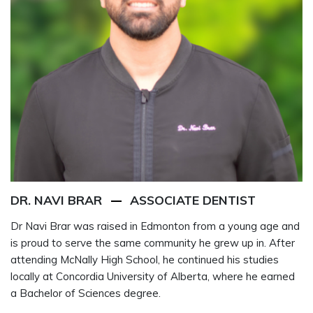
DR. NAVI BRAR
ASSOCIATE DENTIST
Dr Navi Brar was raised in Edmonton from a young age and
is proud to serve the same community he grew up in. After
attending McNally High School, he continued his studies
locally at Concordia University of Alberta, where he earned
a Bachelor of Sciences degree.