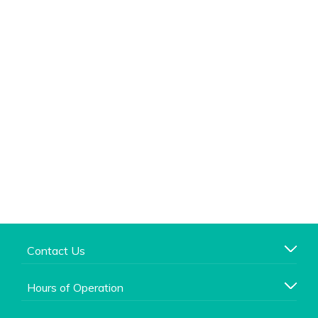
Contact Us
Hours of Operation