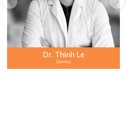
Dr. Thinh Le
Dentist