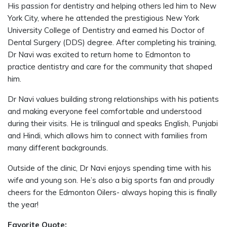
His passion for dentistry and helping others led him to New
York City, where he attended the prestigious New York
University College of Dentistry and earned his Doctor of
Dental Surgery (DDS) degree. After completing his training,
Dr Navi was excited to return home to Edmonton to
practice dentistry and care for the community that shaped
him.
Dr Navi values building strong relationships with his patients
and making everyone feel comfortable and understood
during their visits. He is trilingual and speaks English, Punjabi
and Hindi, which allows him to connect with families from
many different backgrounds.
Outside of the clinic, Dr Navi enjoys spending time with his
wife and young son. He’s also a big sports fan and proudly
cheers for the Edmonton Oilers- always hoping this is finally
the year!
Favorite Quote: