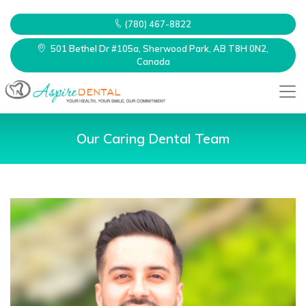
(780) 467-8822
501 Bethel Dr #105a, Sherwood Park, AB T8H 0N2,
Canada
Our Caring Dental Team