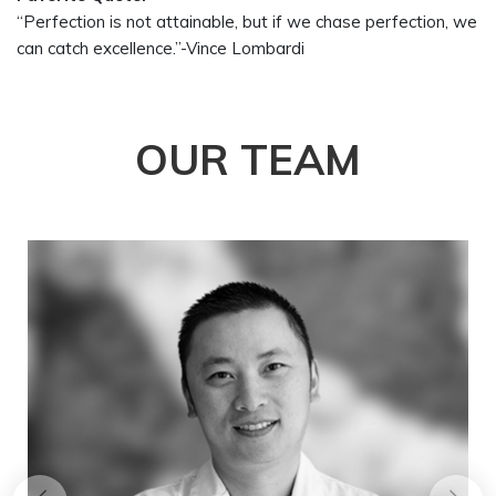
“Perfection is not attainable, but if we chase perfection, we
can catch excellence.”-Vince Lombardi
OUR
TEAM