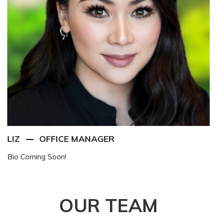
LIZ
OFFICE MANAGER
Bio Coming Soon!
OUR
TEAM