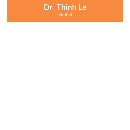
Dr. Thinh Le
Dentist