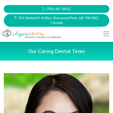
(780) 467-8822
501 Bethel Dr #105a, Sherwood Park, AB T8H 0N2,
Canada
Our Caring Dental Team