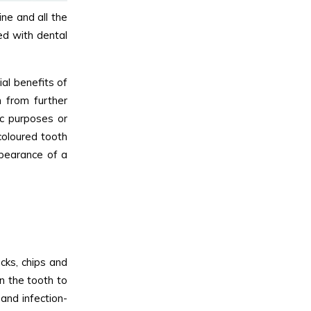
ne and all the
ed with dental
al benefits of
 from further
c purposes or
coloured tooth
ppearance of a
cks, chips and
n the tooth to
and infection-