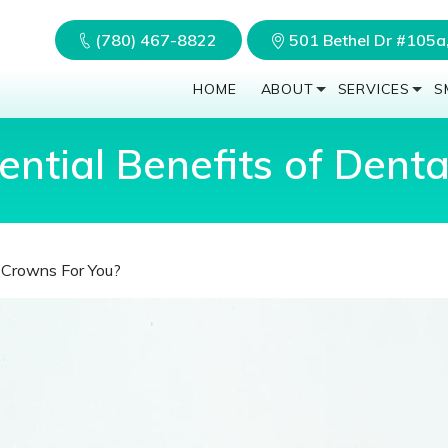
(780) 467-8822
501 Bethel Dr #105
HOME
ABOUT
SERVICES
S
ntial Benefits of Dent
l Crowns For You?