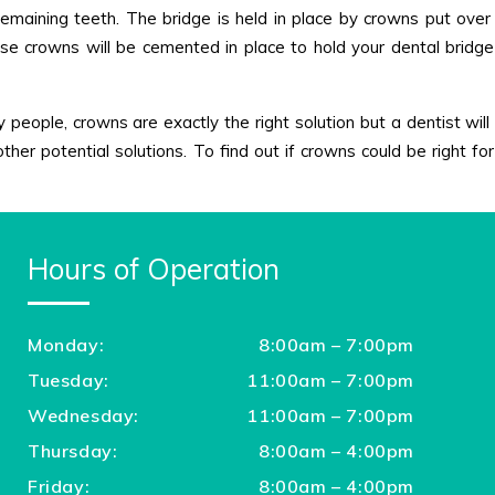
 remaining teeth. The bridge is held in place by crowns put over
e crowns will be cemented in place to hold your dental bridge 
people, crowns are exactly the right solution but a dentist will 
other potential solutions. To find out if crowns could be right f
Hours of Operation
Monday:
8:00am – 7:00pm
Tuesday:
11:00am – 7:00pm
Wednesday:
11:00am – 7:00pm
Thursday:
8:00am – 4:00pm
Friday:
8:00am – 4:00pm