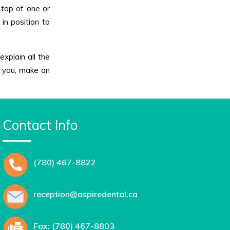
 top of one or
in position to
explain all the
or you, make an
Contact Info
(780) 467-8822
reception@aspiredental.ca
Fax: (780) 467-8803