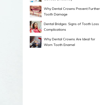
Why Dental Crowns Prevent Further
Tooth Damage
Dental Bridges: Signs of Tooth Loss
Complications
Why Dental Crowns Are Ideal for
Worn Tooth Enamel