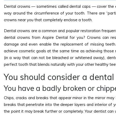
Dental crowns — sometimes called dental caps — cover the ent
way around the circumference of your tooth. There are “partia
crowns near you that completely enclose a tooth.
Dental crowns are a common and popular restoration frequent
dental crowns from Aspire Dental for you? Crowns can res
damage and even enable the replacement of missing teeth.
achieve cosmetic goals at the same time as achieving those r
(in a way that can not be bleached or whitened away), dent
perfect tooth that blends naturally with your other healthy tee
You should consider a dental
You have a badly broken or chipp
Chips, cracks and breaks that appear minor in the mirror may
breaks that penetrate into the deeper layers and interior of 
the point it may break further or completely. Your dentist can