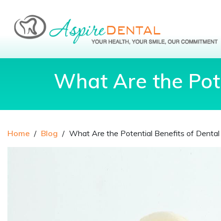
What Are the Pote
Home
/
Blog
/
What Are the Potential Benefits of Denta