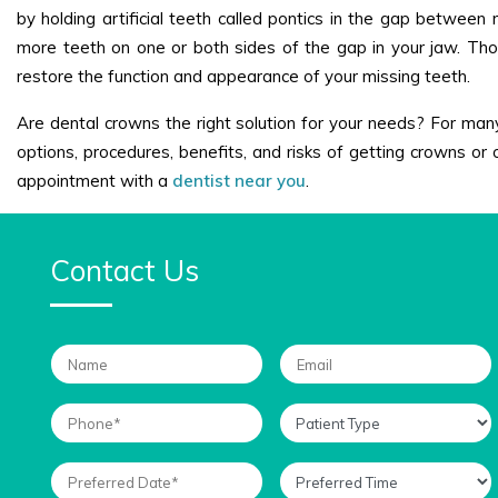
by holding artificial teeth called pontics in the gap between
more teeth on one or both sides of the gap in your jaw. Thos
restore the function and appearance of your missing teeth.
Are dental crowns the right solution for your needs? For many 
options, procedures, benefits, and risks of getting crowns or 
appointment with a
dentist near you
.
Contact Us