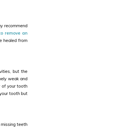
 may recommend
 to remove an
ve healed from
ities, but the
emely weak and
y of your tooth
 your tooth but
 missing teeth