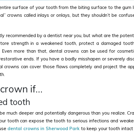
ire surface of your tooth from the biting surface to the gum li
l” crowns called inlays or onlays, but they shouldn’t be confus
ly recommended by a dentist near you, but what are the potenti
tore strength in a weakened tooth, protect a damaged tooth
 Even more than that, dental crowns can be used for cosmeti
estorative ends. If you have a badly misshapen or severely dis
al crowns can cover those flaws completely and project the a
th.
 crown if…
ed tooth
 be much deeper and potentially dangerous than you realize. Cra
your tooth can expose the tooth to serious infections and weake
 use
dental crowns in Sherwood Park
to keep your tooth intact 