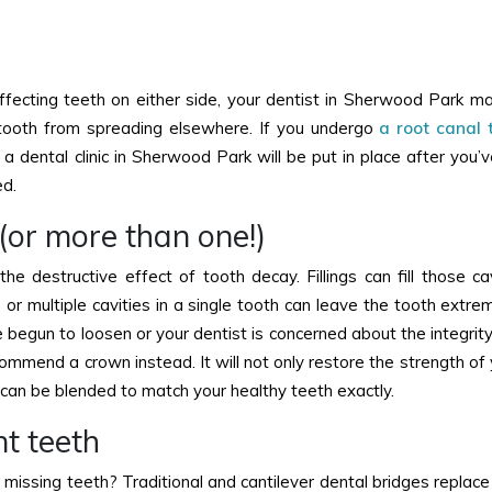
 affecting teeth on either side, your dentist in Sherwood Park
t tooth from spreading elsewhere. If you undergo
a root canal
 a dental clinic in Sherwood Park will be put in place after you’
ed.
g (or more than one!)
he destructive effect of tooth decay. Fillings can fill those cav
e or multiple cavities in a single tooth can leave the tooth extr
ve begun to loosen or your dentist is concerned about the integrit
recommend a crown instead. It will not only restore the strength of
s can be blended to match your healthy teeth exactly.
nt teeth
missing teeth? Traditional and cantilever dental bridges replace