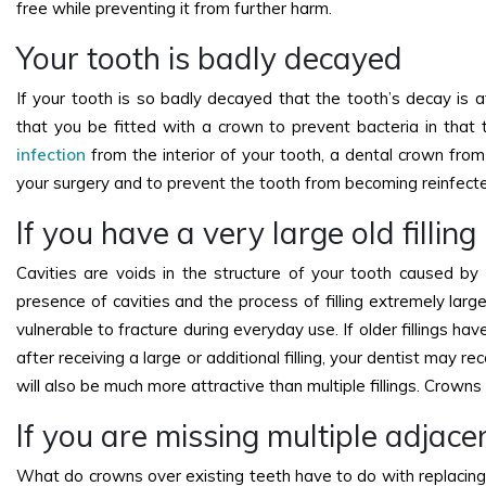
free while preventing it from further harm.
Your tooth is badly decayed
If your tooth is so badly decayed that the tooth’s decay is
that you be fitted with a crown to prevent bacteria in tha
infection
from the interior of your tooth, a dental crown from
your surgery and to prevent the tooth from becoming reinfect
If you have a very large old fillin
Cavities are voids in the structure of your tooth caused by t
presence of cavities and the process of filling extremely larg
vulnerable to fracture during everyday use. If older fillings ha
after receiving a large or additional filling, your dentist may 
will also be much more attractive than multiple fillings. Crown
If you are missing multiple adjace
What do crowns over existing teeth have to do with replacing 