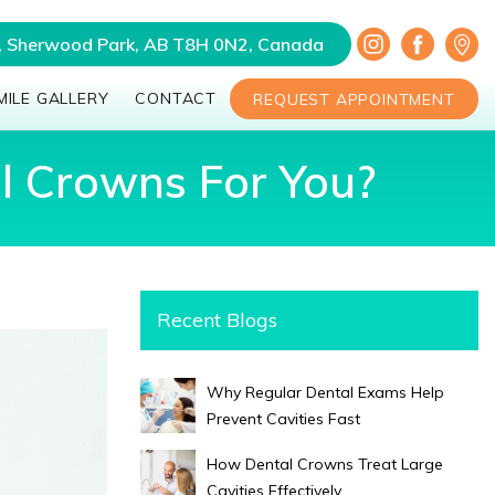
a, Sherwood Park, AB T8H 0N2, Canada
MILE GALLERY
CONTACT
REQUEST APPOINTMENT
al Crowns For You?
Recent Blogs
Why Regular Dental Exams Help
Prevent Cavities Fast
How Dental Crowns Treat Large
Cavities Effectively